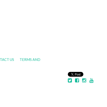
TACT US
TERMS AND