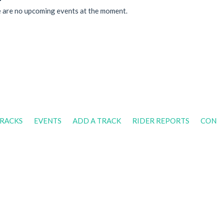
 are no upcoming events at the moment.
RACKS
EVENTS
ADD A TRACK
RIDER REPORTS
CON