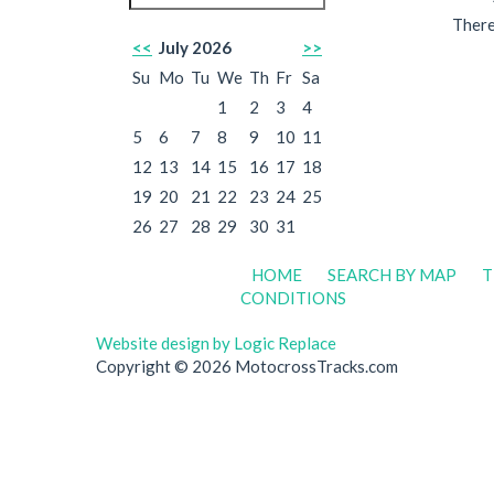
There
<<
July 2026
>>
Su
Mo
Tu
We
Th
Fr
Sa
1
2
3
4
5
6
7
8
9
10
11
12
13
14
15
16
17
18
19
20
21
22
23
24
25
26
27
28
29
30
31
HOME
SEARCH BY MAP
T
CONDITIONS
Website design by Logic Replace
Copyright © 2026 MotocrossTracks.com