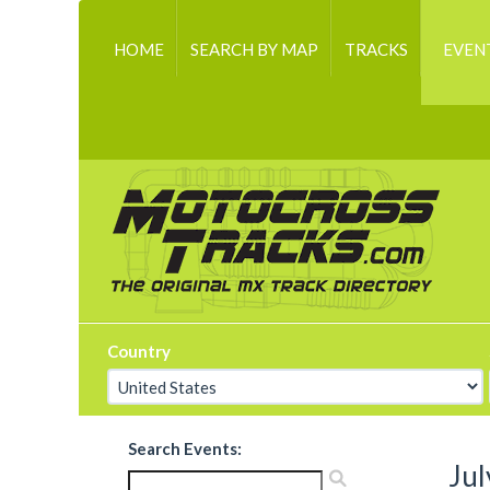
HOME
SEARCH BY MAP
TRACKS
EVEN
Country
Search Events:
Jul