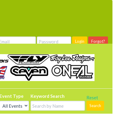
Login
Forgot?
Event Type
Keyword Search
Reset
Search