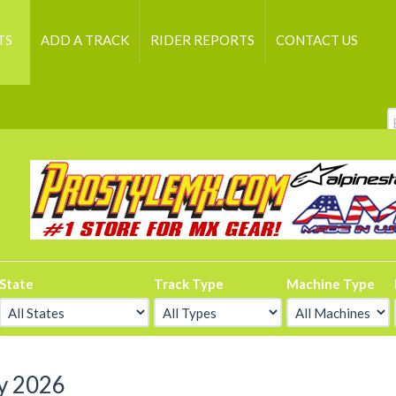
TS
ADD A TRACK
RIDER REPORTS
CONTACT US
State
Track Type
Machine Type
y 2026