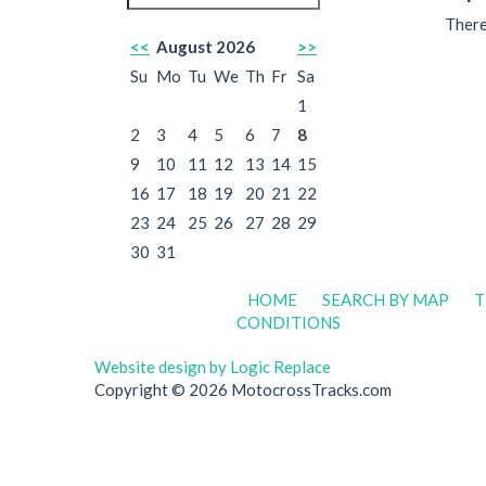
There
<<
August 2026
>>
Su
Mo
Tu
We
Th
Fr
Sa
1
2
3
4
5
6
7
8
9
10
11
12
13
14
15
16
17
18
19
20
21
22
23
24
25
26
27
28
29
30
31
HOME
SEARCH BY MAP
T
CONDITIONS
Website design by Logic Replace
Copyright © 2026 MotocrossTracks.com