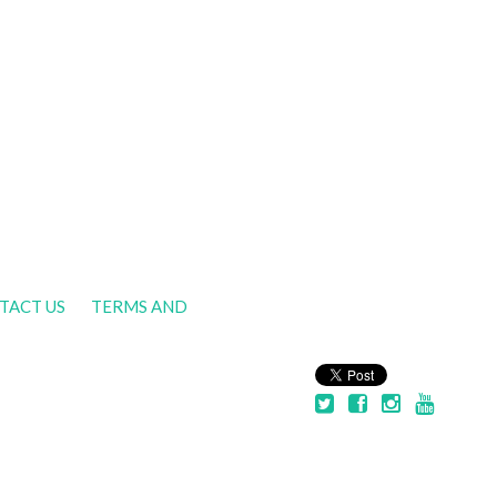
TACT US
TERMS AND