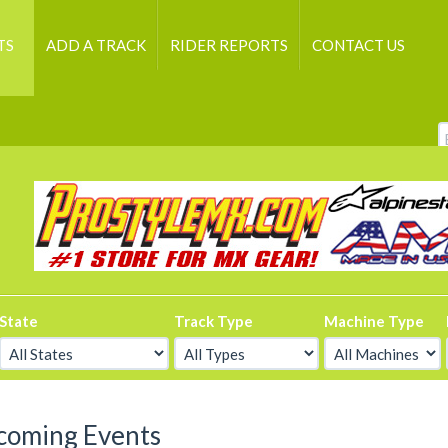
TS
ADD A TRACK
RIDER REPORTS
CONTACT US
State
Track Type
Machine Type
coming Events