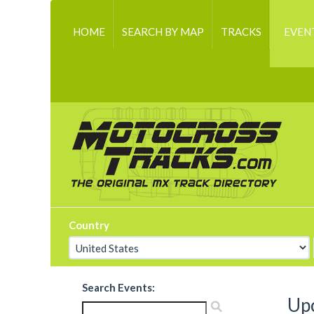
HOME
SEARCH BY MAP
TRACKS
EVEN
Country
Search Events:
Up