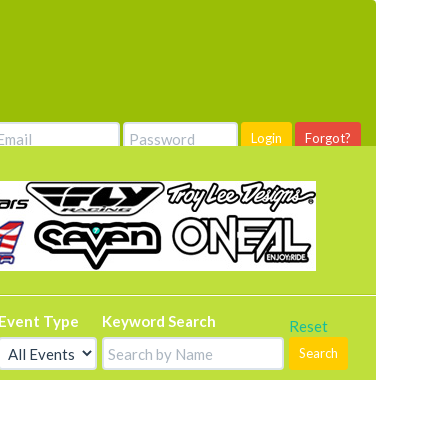
Login
Forgot?
Event Type
Keyword Search
Reset
Search