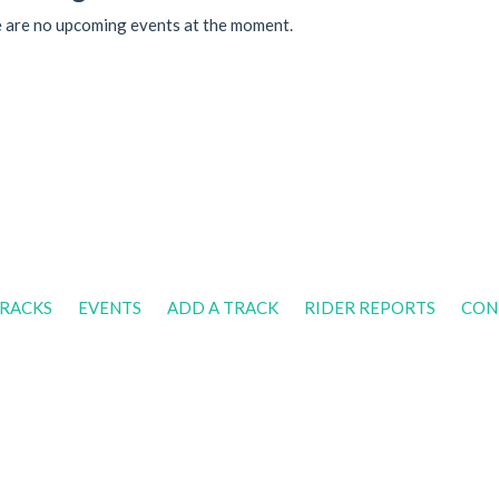
 are no upcoming events at the moment.
RACKS
EVENTS
ADD A TRACK
RIDER REPORTS
CON